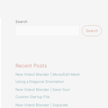
Search
Search
Recent Posts
New Video! Blender | Move/Edit Mesh
Using a Diagonal Orientation
New Video! Blender | Save Your
Custom Startup File
New Video! Blender | Separate