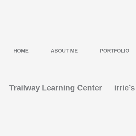
Skip
to
content
HOME
ABOUT ME
PORTFOLIO
Trailway Learning Center
irrie’