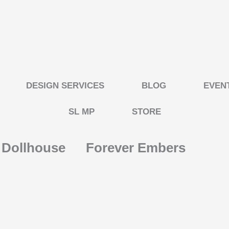
DESIGN SERVICES
BLOG
EVEN
SL MP
STORE
s Dollhouse
Forever Embers