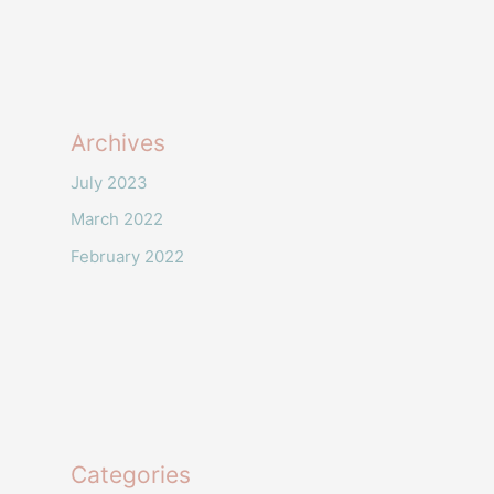
Archives
July 2023
March 2022
February 2022
Categories