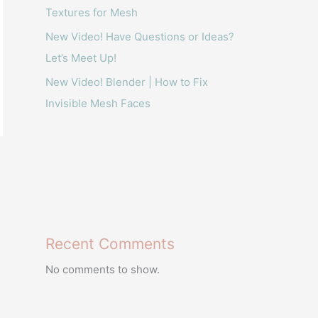
Textures for Mesh
New Video! Have Questions or Ideas?
Let’s Meet Up!
New Video! Blender | How to Fix
Invisible Mesh Faces
Recent Comments
No comments to show.