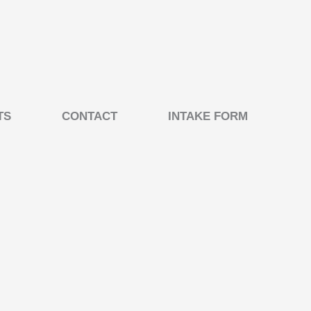
TS
CONTACT
INTAKE FORM