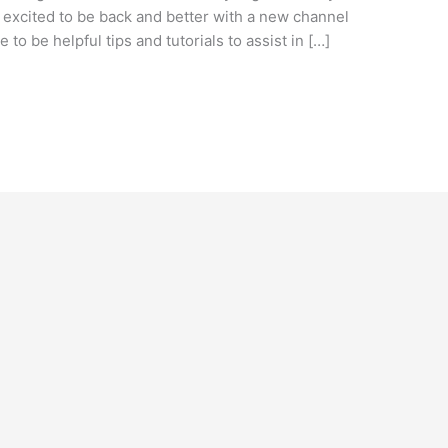
o excited to be back and better with a new channel
 to be helpful tips and tutorials to assist in […]