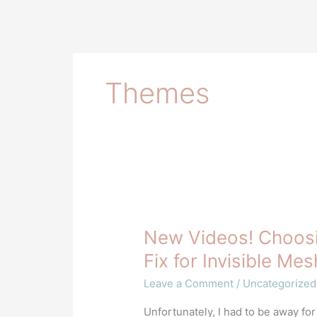
Themes
New
Videos!
New Videos! Choosi
Choosing
Colors
Fix for Invisible Me
for
Leave a Comment
/
Uncategorized
Designs
&
Unfortunately, I had to be away for