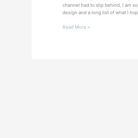
A
channel had to slip behind. I am s
Fix
design and a long list of what I hope
for
Invisible
Read More »
Mesh
Faces