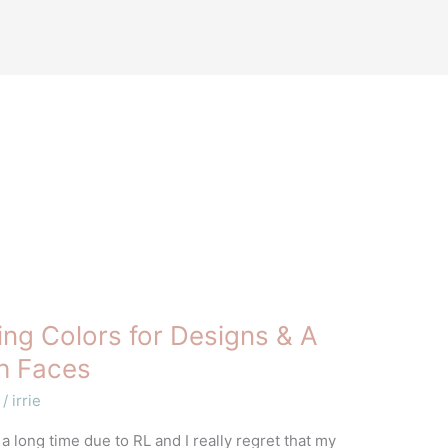
ng Colors for Designs & A
sh Faces
/
irrie
 a long time due to RL and I really regret that my