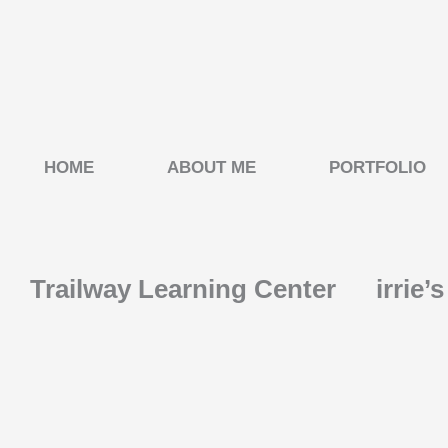
Skip
to
content
HOME
ABOUT ME
PORTFOLIO
Trailway Learning Center
irrie’