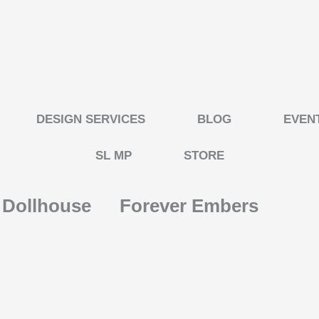
DESIGN SERVICES
BLOG
EVEN
SL MP
STORE
s Dollhouse
Forever Embers