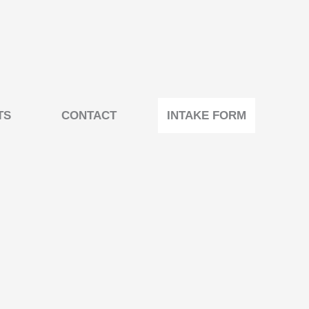
TS
CONTACT
INTAKE FORM