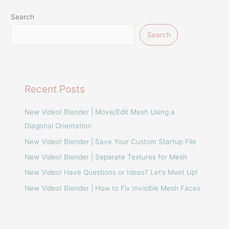
Search
Search
Recent Posts
New Video! Blender | Move/Edit Mesh Using a
Diagonal Orientation
New Video! Blender | Save Your Custom Startup File
New Video! Blender | Separate Textures for Mesh
New Video! Have Questions or Ideas? Let’s Meet Up!
New Video! Blender | How to Fix Invisible Mesh Faces