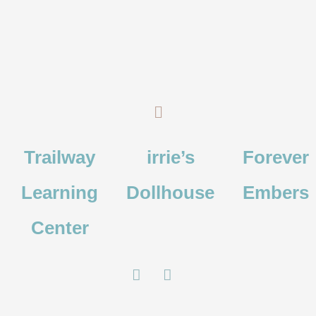
Skip
Search
to
for:
content
Menu
Trailway
irrie’s
Forever
Learning
Dollhouse
Embers
Center