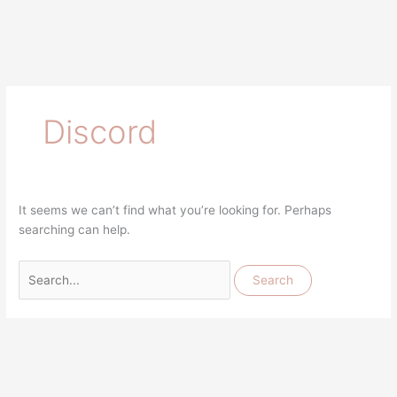
Discord
It seems we can’t find what you’re looking for. Perhaps
searching can help.