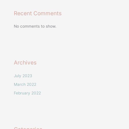
Recent Comments
No comments to show.
Archives
July 2023
March 2022
February 2022